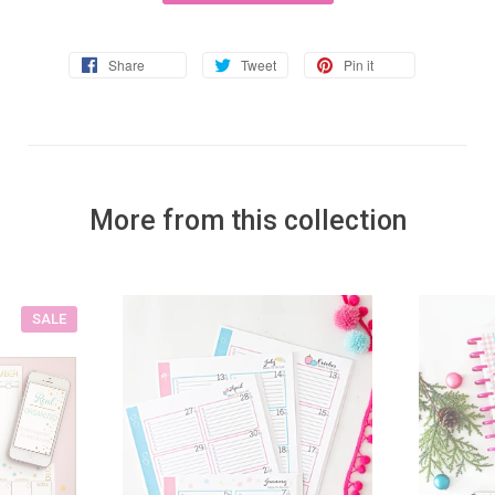
Share
Tweet
Pin it
More from this collection
SALE