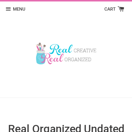
MENU
CART
Real Organized Undated