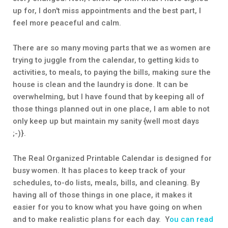
up for, I don't miss appointments and the best part, I
feel more peaceful and calm.
There are so many moving parts that we as women are
trying to juggle from the calendar, to getting kids to
activities, to meals, to paying the bills, making sure the
house is clean and the laundry is done. It can be
overwhelming, but I have found that by keeping all of
those things planned out in one place, I am able to not
only keep up but maintain my sanity {well most days
;-)}.
The Real Organized Printable Calendar is designed for
busy women. It has places to keep track of your
schedules, to-do lists, meals, bills, and cleaning. By
having all of those things in one place, it makes it
easier for you to know what you have going on when
and to make realistic plans for each day. Y
ou can read