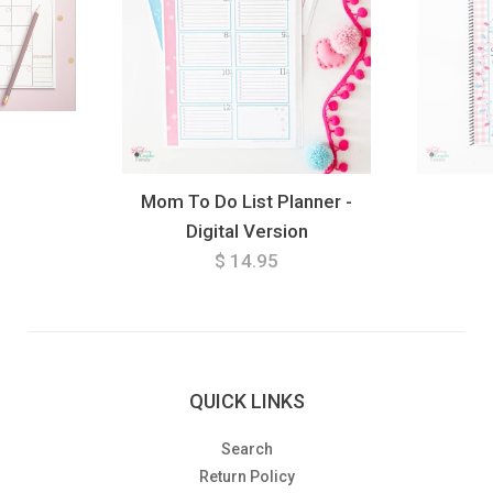
Mom To Do List Planner -
Digital Version
$ 14.95
QUICK LINKS
Search
Return Policy