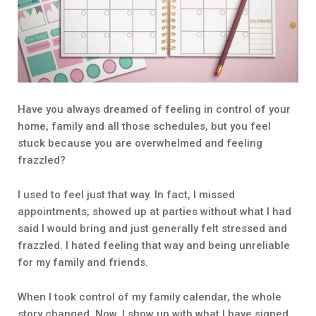
Have you always dreamed of feeling in control of your
home, family and all those schedules, but you feel
stuck because you are overwhelmed and feeling
frazzled?
I used to feel just that way. In fact, I missed
appointments, showed up at parties without what I had
said I would bring and just generally felt stressed and
frazzled. I hated feeling that way and being unreliable
for my family and friends.
When I took control of my family calendar, the whole
story changed. Now, I show up with what I have signed