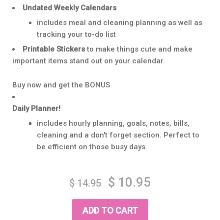
Undated Weekly Calendars
includes meal and cleaning planning as well as
tracking your to-do list
Printable Stickers
to make things cute and make
important items stand out on your calendar.
Buy now and get the BONUS
Daily Planner!
includes hourly planning, goals, notes, bills,
cleaning and a don't forget section. Perfect to
be efficient on those busy days.
Regular
Sale
$ 10.95
$ 14.95
price
price
ADD TO CART