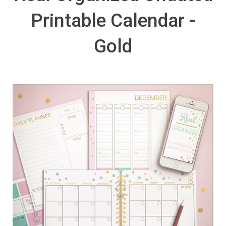
Printable Calendar -
Gold