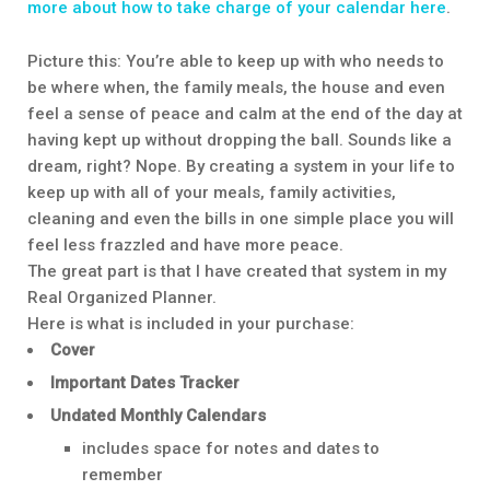
more about how to take charge of your calendar here
.
Picture this: You’re able to keep up with who needs to
be where when, the family meals, the house and even
feel a sense of peace and calm at the end of the day at
having kept up without dropping the ball. Sounds like a
dream, right? Nope. By creating a system in your life to
keep up with all of your meals, family activities,
cleaning and even the bills in one simple place you will
feel less frazzled and have more peace.
The great part is that I have created that system in my
Real Organized Planner.
Here is what is included in your purchase:
Cover
Important Dates Tracker
Undated Monthly Calendars
includes space for notes and dates to
remember