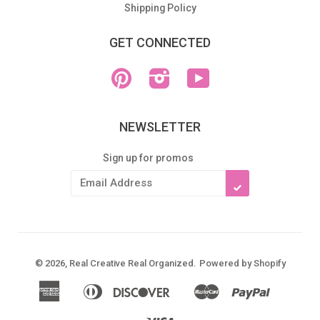
Shipping Policy
GET CONNECTED
Pinterest
Instagram
YouTube
NEWSLETTER
Sign up for promos
SUBSCRIBE
© 2026,
Real Creative Real Organized
.
Powered by Shopify
American
Diners
Discover
Master
Paypal
Apple
Google
Shopify
Express
Club
Pay
Pay
Pay
Visa